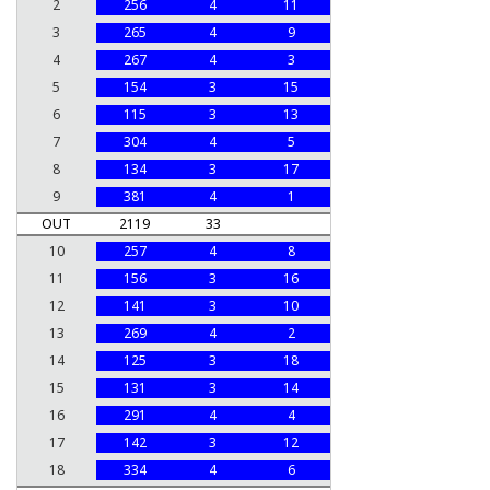
2
256
4
11
3
265
4
9
4
267
4
3
5
154
3
15
6
115
3
13
7
304
4
5
8
134
3
17
9
381
4
1
OUT
2119
33
10
257
4
8
11
156
3
16
12
141
3
10
13
269
4
2
14
125
3
18
15
131
3
14
16
291
4
4
17
142
3
12
18
334
4
6