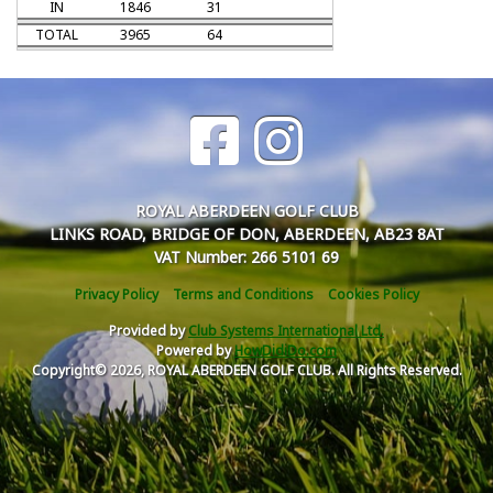
IN
1846
31
TOTAL
3965
64
ROYAL ABERDEEN GOLF CLUB
LINKS ROAD, BRIDGE OF DON, ABERDEEN, AB23 8AT
VAT Number: 266 5101 69
Privacy Policy
Terms and Conditions
Cookies Policy
Provided by
Club Systems International Ltd.
Powered by
HowDidiDo.com
Copyright© 2026, ROYAL ABERDEEN GOLF CLUB. All Rights Reserved.