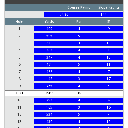
Course Rating
Slope Rating
74.80
144
Hole
Yards
Par
SI
1
409
4
9
2
595
5
3
3
236
3
13
4
464
4
1
5
347
4
15
6
491
5
11
7
428
4
7
8
147
3
17
9
465
4
5
OUT
3582
36
10
354
4
8
11
165
3
16
12
534
5
4
13
436
4
12