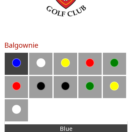
Balgownie
Blue