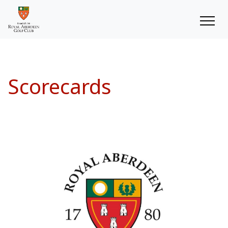
Scorecards