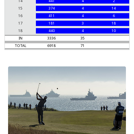
14
441
4
2
15
374
4
14
16
411
4
6
17
181
3
18
18
440
4
10
IN
3336
35
TOTAL
6918
71