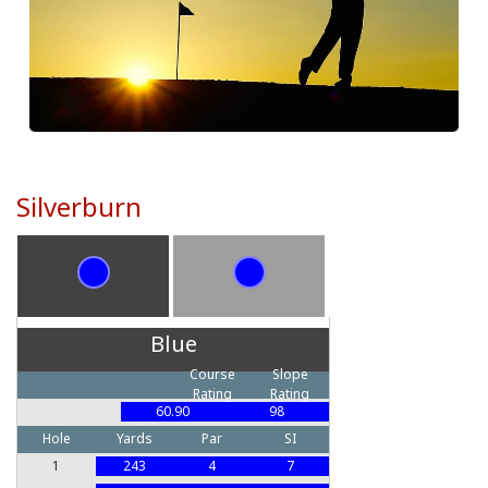
Silverburn
Blue
Course
Slope
Rating
Rating
60.90
98
Hole
Yards
Par
SI
1
243
4
7